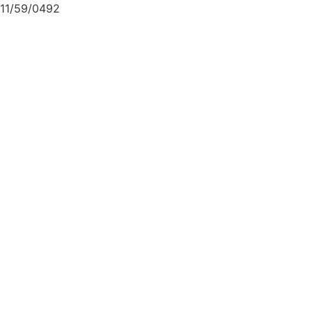
11/59/0492